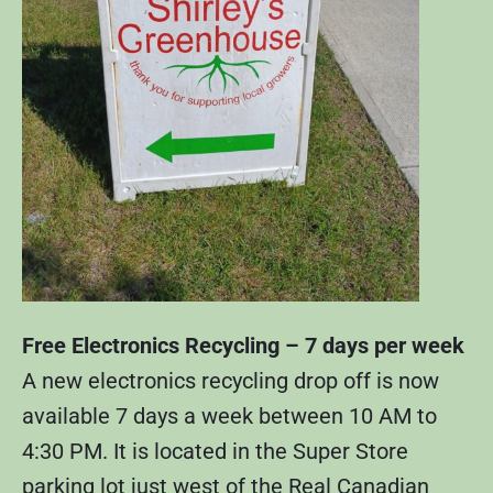
Free Electronics Recycling – 7 days per week
A new electronics recycling drop off is now
available 7 days a week between 10 AM to
4:30 PM. It is located in the Super Store
parking lot just west of the Real Canadian