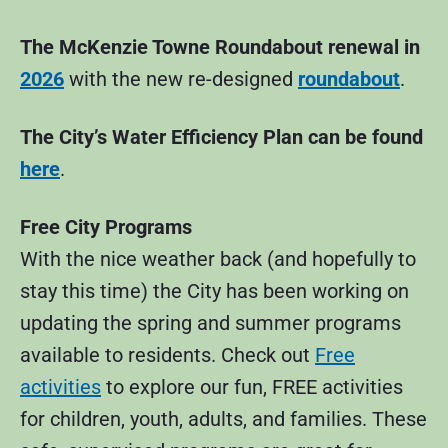
The McKenzie Towne Roundabout renewal in
2026
with the new re-designed
roundabout
.
The City’s Water Efficiency Plan can be found
here
.
Free City Programs
With the nice weather back (and hopefully to
stay this time) the City has been working on
updating the spring and summer programs
available to residents. Check out
Free
activities
to explore our fun, FREE activities
for children, youth, adults, and families. These