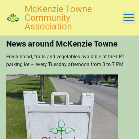
S
McKenzie Towne
k
Community
M
i
Association
p
t
News around McKenzie Towne
o
c
Fresh bread, fruits and vegetables available at the LRT
o
parking lot – every Tuesday afternoon from 3 to 7 PM
n
t
e
n
t