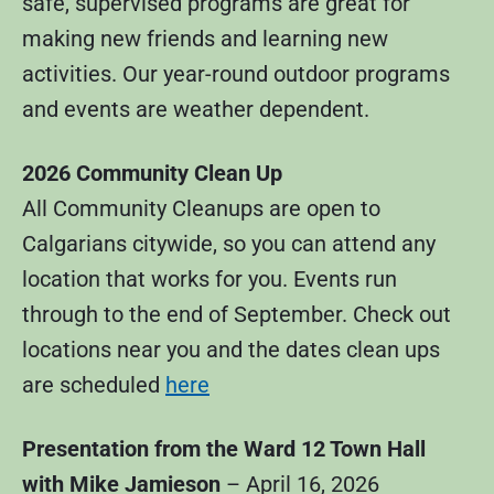
safe, supervised programs are great for
making new friends and learning new
activities. Our year-round outdoor programs
and events are weather dependent.
2026 Community Clean Up
All Community Cleanups are open to
Calgarians citywide, so you can attend any
location that works for you. Events run
through to the end of September. Check out
locations near you and the dates clean ups
are scheduled
here
Presentation from the Ward 12 Town Hall
with Mike Jamieson
– April 16, 2026