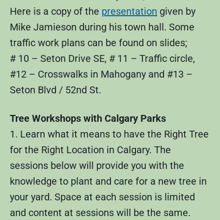
Here is a copy of the
presentation
given by
Mike Jamieson during his town hall. Some
traffic work plans can be found on slides;
# 10 – Seton Drive SE, # 11 – Traffic circle,
#12 – Crosswalks in Mahogany and #13 –
Seton Blvd / 52nd St.
Tree Workshops with Calgary Parks
1. Learn what it means to have the Right Tree
for the Right Location in Calgary. The
sessions below will provide you with the
knowledge to plant and care for a new tree in
your yard. Space at each session is limited
and content at sessions will be the same.