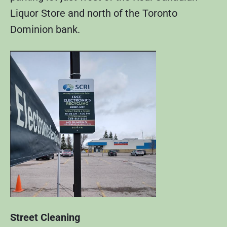
Liquor Store and north of the Toronto
Dominion bank.
Street Cleaning