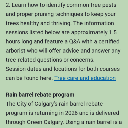
2. Learn how to identify common tree pests
and proper pruning techniques to keep your
trees healthy and thriving. The information
sessions listed below are approximately 1.5
hours long and feature a Q&A with a certified
arborist who will offer advice and answer any
tree-related questions or concerns.
Session dates and locations for both courses
can be found here.
Tree care and education
Rain barrel rebate program
The City of Calgary’s rain barrel rebate
program is returning in 2026 and is delivered
through Green Calgary. Using a rain barrel is a