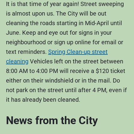
It is that time of year again! Street sweeping
is almost upon us. The City will be out
cleaning the roads starting in Mid-April until
June. Keep and eye out for signs in your
neighbourhood or sign up online for email or
text reminders.
Spring Clean-up street
cleaning
Vehicles left on the street between
8:00 AM to 4:00 PM will receive a $120 ticket
either on their windshield or in the mail. Do
not park on the street until after 4 PM, even if
it has already been cleaned.
News from the City