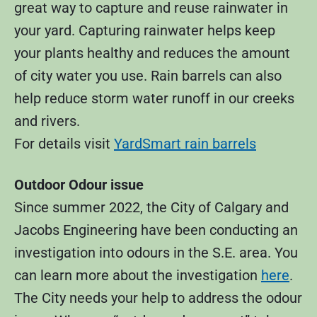
great way to capture and reuse rainwater in
your yard. Capturing rainwater helps keep
your plants healthy and reduces the amount
of city water you use. Rain barrels can also
help reduce storm water runoff in our creeks
and rivers.
For details visit
YardSmart rain barrels
Outdoor Odour issue
Since summer 2022, the City of Calgary and
Jacobs Engineering have been conducting an
investigation into odours in the S.E. area. You
can learn more about the investigation
here
.
The City needs your help to address the odour